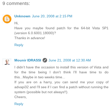
9 comments:
Unknown
June 20, 2008 at 2:15 PM
Hi,
Have you maybe found patch for the 64-bit Vista SP1
(version 6.0.6001.18000)?
Thanks in advance!
Reply
Mounir IDRASSI
June 21, 2008 at 12:30 AM
I didn't have the occasion to install this version of Vista and
for the time being I don't think I'll have time to do
this...Maybe in two weeks time...
If you are on a harry, you can send me your copy of
advapi32 and I'll see if I can find a patch without running the
system (possible but not always!!).
Cheers,
Reply