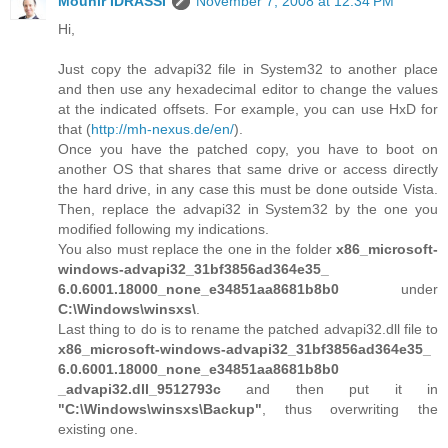
Mounir IDRASSI
November 7, 2008 at 12:34 PM
Hi,
Just copy the advapi32 file in System32 to another place
and then use any hexadecimal editor to change the values
at the indicated offsets. For example, you can use HxD for
that (
http://mh-nexus.de/en/
).
Once you have the patched copy, you have to boot on
another OS that shares that same drive or access directly
the hard drive, in any case this must be done outside Vista.
Then, replace the advapi32 in System32 by the one you
modified following my indications.
You also must replace the one in the folder
x86_microsoft-
windows-advapi32_31bf3856ad364e35_
6.0.6001.18000_none_e34851aa8681b8b0
under
C:\Windows\winsxs\
.
Last thing to do is to rename the patched advapi32.dll file to
x86_microsoft-windows-advapi32_31bf3856ad364e35_
6.0.6001.18000_none_e34851aa8681b8b0
_advapi32.dll_9512793c
and then put it in
"C:\Windows\winsxs\Backup"
, thus overwriting the
existing one.