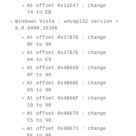
At offset 0x11E47 : change
74 to EB
Windows Vista : advapi32 version =
6.0.6000.16386
At offset 0x37B7D : change
0F to 90
At offset 0x37B7E : change
84 to E9
At offset 0x4B66D : change
0F to 90
At offset 0x4B66E : change
85 to 90
At offset 0x4B66F : change
10 to 90
At offset 0x4B670 : change
C5 to 90
At offset 0x4B671 : change
FE to 90