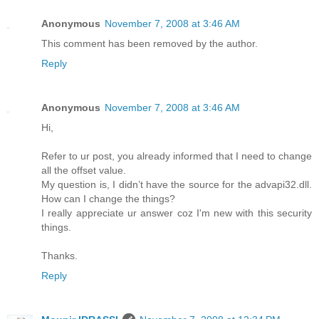
Anonymous
November 7, 2008 at 3:46 AM
This comment has been removed by the author.
Reply
Anonymous
November 7, 2008 at 3:46 AM
Hi,
Refer to ur post, you already informed that I need to change
all the offset value.
My question is, I didn’t have the source for the advapi32.dll.
How can I change the things?
I really appreciate ur answer coz I'm new with this security
things.
Thanks.
Reply