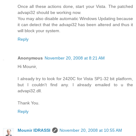
Once all these actions done, start your Vista. The patched
advapi32 should be working now.
You may also disable automatic Windows Updating because
it can detect that the advapi32 has been altered and thus it
will block your system.
Reply
Anonymous
November 20, 2008 at 8:21 AM
Hi Mounir,
I already try to look for 2420C for Vista SP1-32 bit platform,
but I couldn't find any. I already emailed to u the
advapi32.dll.
Thank You.
Reply
Mounir IDRASSI
November 20, 2008 at 10:55 AM