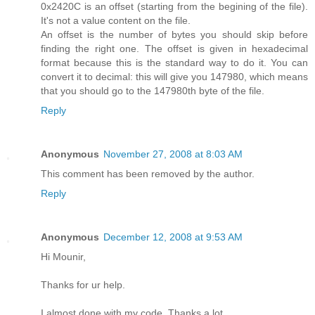
0x2420C is an offset (starting from the begining of the file).
It's not a value content on the file.
An offset is the number of bytes you should skip before
finding the right one. The offset is given in hexadecimal
format because this is the standard way to do it. You can
convert it to decimal: this will give you 147980, which means
that you should go to the 147980th byte of the file.
Reply
Anonymous
November 27, 2008 at 8:03 AM
This comment has been removed by the author.
Reply
Anonymous
December 12, 2008 at 9:53 AM
Hi Mounir,
Thanks for ur help.
I almost done with my code. Thanks a lot.