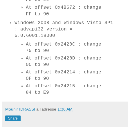
At offset 0x4B672 : change
FF to 90
Windows 2008 and Windows Vista SP1
: advapi32 version =
6.0.6001.18000
At offset 0x2420C : change
75 to 90
At offset 0x2420D : change
0C to 90
At offset 0x24214 : change
0F to 90
At offset 0x24215 : change
84 to E9
Mounir IDRASSI
à l'adresse
1:38 AM
Share