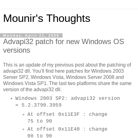
Mounir's Thoughts
Monday, April 21, 2008
Advapi32 patch for new Windows OS
versions
This is an update of my previous post about the patching of
advapi32 dll. You'll find here patches for Windows 2003
Server SP2, Windows Vista, Windows Server 2008 and
Windows Vista SP1. The last two platforms share the same
version of the advapi32 dll.
Windows 2003 SP2: advapi32 version
= 5.2.3790.3959
At offset 0x11E3F : change
75 to 90
At offset 0x11E40 : change
08 to 90